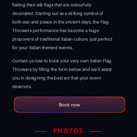
flailing their silk flags that are colourfully
decorated. Starting out as a striking symbol of
both war and peace in the ancient days, the Flag
Throwers performance has become a huge
proponent of traditional Italian culture, just perfect
for your Italian themed events.
Contact us now to book your very own Italian Flag
Throwers by filling the form below and we’ll assist
you in designing the best act that your event
deserves.
Book now
PHOTOS