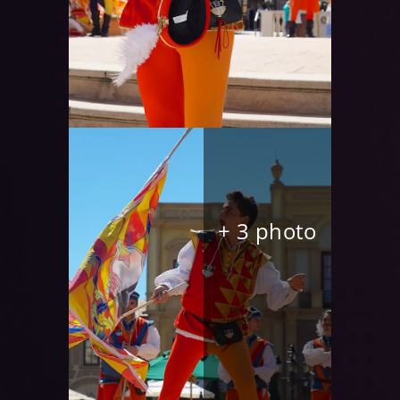
+ 3 photo