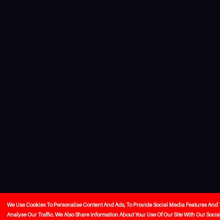
We Use Cookies To Personalise Content And Ads, To Provide Social Media Features And 
Analyse Our Traffic. We Also Share Information About Your Use Of Our Site With Our Socia