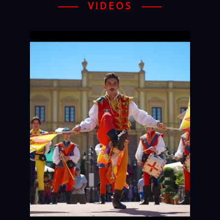
VIDEOS