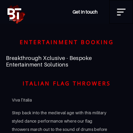
Get in touch
ENTERTAINMENT BOOKING
Breakthrough Xclusive - Bespoke
Entertainment Solutions
ITALIAN FLAG THROWERS
Viva l'Italia
Step back into the medieval age with this military
styled dance performance where our flag
throwers march out to the sound of drums before