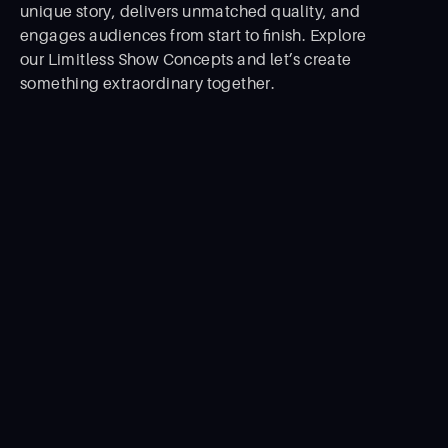
unique story, delivers unmatched quality, and
engages audiences from start to ﬁnish. Explore
our Limitless Show Concepts and let’s create
something extraordinary together.