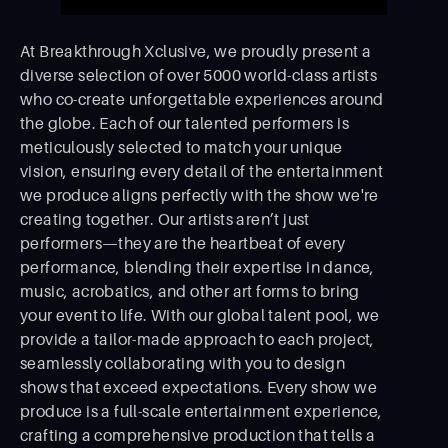
At Breakthrough Xclusive, we proudly present a
diverse selection of over 5000 world-class artists
who co-create unforgettable experiences around
the globe. Each of our talented performers is
meticulously selected to match your unique
vision, ensuring every detail of the entertainment
we produce aligns perfectly with the show we're
creating together. Our artists aren’t just
performers—they are the heartbeat of every
performance, blending their expertise in dance,
music, acrobatics, and other art forms to bring
your event to life. With our global talent pool, we
provide a tailor-made approach to each project,
seamlessly collaborating with you to design
shows that exceed expectations. Every show we
produce is a full-scale entertainment experience,
crafting a comprehensive production that tells a