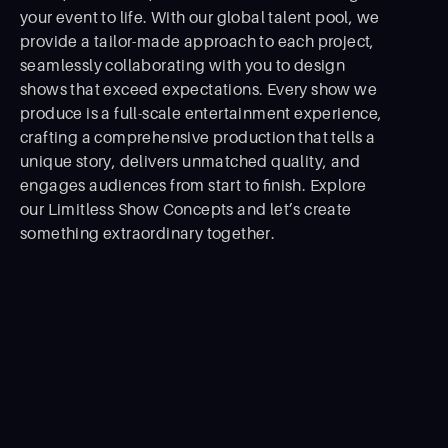
your event to life. With our global talent pool, we
provide a tailor-made approach to each project,
seamlessly collaborating with you to design
shows that exceed expectations. Every show we
produce is a full-scale entertainment experience,
crafting a comprehensive production that tells a
unique story, delivers unmatched quality, and
engages audiences from start to ﬁnish. Explore
our Limitless Show Concepts and let’s create
something extraordinary together.