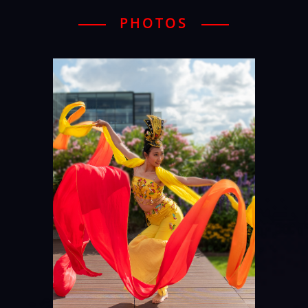
PHOTOS