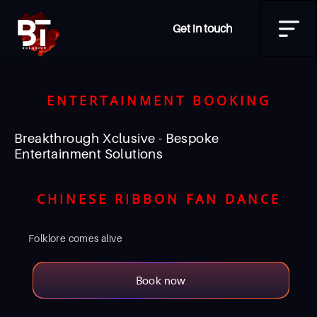
Get in touch
ENTERTAINMENT BOOKING
Breakthrough Xclusive - Bespoke
Entertainment Solutions
CHINESE RIBBON FAN DANCE
Folklore comes alive
Book now