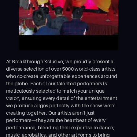
At Breakthrough Xclusive, we proudly present a
diverse selection of over 5000 world-class artists
who co-create unforgettable experiences around
the globe. Each of our talented performers is
meticulously selected to match your unique
vision, ensuring every detail of the entertainment
we produce aligns perfectly with the show we're
creating together. Our artists aren’t just
performers—they are the heartbeat of every
performance, blending their expertise in dance,
music, acrobatics, and other art forms to bring