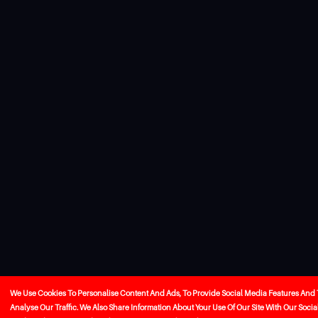
We Use Cookies To Personalise Content And Ads, To Provide Social Media Features And 
Analyse Our Traffic. We Also Share Information About Your Use Of Our Site With Our Socia