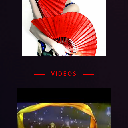
VIDEOS