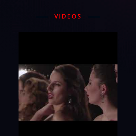
VIDEOS