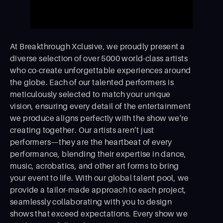
At Breakthrough Xclusive, we proudly present a
diverse selection of over 5000 world-class artists
who co-create unforgettable experiences around
the globe. Each of our talented performers is
meticulously selected to match your unique
vision, ensuring every detail of the entertainment
we produce aligns perfectly with the show we're
creating together. Our artists aren’t just
performers—they are the heartbeat of every
performance, blending their expertise in dance,
music, acrobatics, and other art forms to bring
your event to life. With our global talent pool, we
provide a tailor-made approach to each project,
seamlessly collaborating with you to design
shows that exceed expectations. Every show we