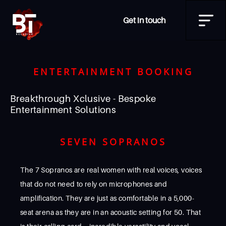
Get in touch
ENTERTAINMENT BOOKING
Breakthrough Xclusive - Bespoke
Entertainment Solutions
SEVEN SOPRANOS
The 7 Sopranos are real women with real voices, voices
that do not need to rely on microphones and
amplification. They are just as comfortable in a 5,000-
seat arena as they are in an acoustic setting for 50. That