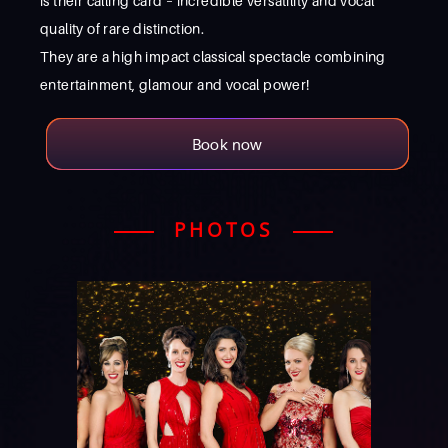
is their calling card – incredible versatility and vocal
quality of rare distinction.
They are a high impact classical spectacle combining
entertainment, glamour and vocal power!
Book now
PHOTOS