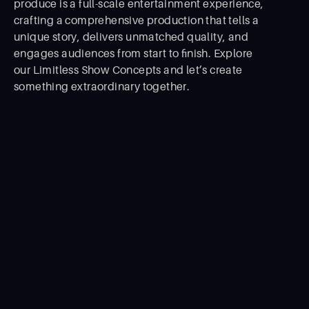
produce is a full-scale entertainment experience,
crafting a comprehensive production that tells a
unique story, delivers unmatched quality, and
engages audiences from start to ﬁnish. Explore
our Limitless Show Concepts and let’s create
something extraordinary together.