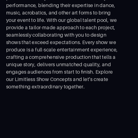
performance, blending their expertise in dance,
music, acrobatics, and other art forms to bring
your event to life. With our global talent pool, we
provide a tailor-made approach to each project,
seamlessly collaborating with you to design
shows that exceed expectations. Every show we
produce is a full-scale entertainment experience,
crafting a comprehensive production that tells a
unique story, delivers unmatched quality, and
engages audiences from start to ﬁnish. Explore
our Limitless Show Concepts and let’s create
something extraordinary together.