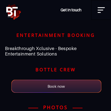
Get in touch
ENTERTAINMENT BOOKING
Breakthrough Xclusive - Bespoke
Entertainment Solutions
BOTTLE CREW
Book now
PHOTOS