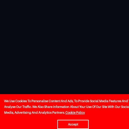
We Use Cookies To Personalise Content And Ads, To Provide Social Media Features And 
Analyse Our Traffic. We Also Share Information About Your Use Of Our Site With Our Socia
Media, Advertising And Analytics Partners.
Cookie Policy
Accept