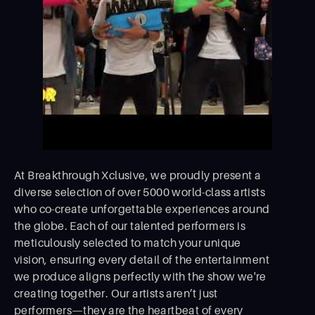
At Breakthrough Xclusive, we proudly present a
diverse selection of over 5000 world-class artists
who co-create unforgettable experiences around
the globe. Each of our talented performers is
meticulously selected to match your unique
vision, ensuring every detail of the entertainment
we produce aligns perfectly with the show we're
creating together. Our artists aren’t just
performers—they are the heartbeat of every