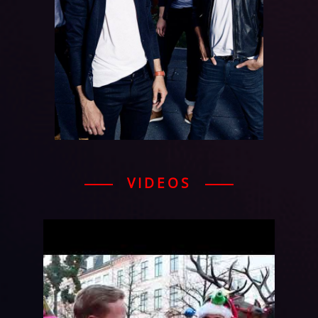
VIDEOS