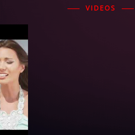
VIDEOS