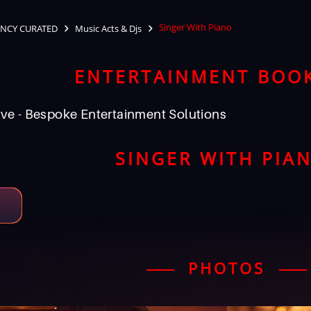
Singer With Piano
NCY CURATED
Music Acts & Djs
ENTERTAINMENT BOO
ve - Bespoke Entertainment Solutions
SINGER WITH PIA
PHOTOS