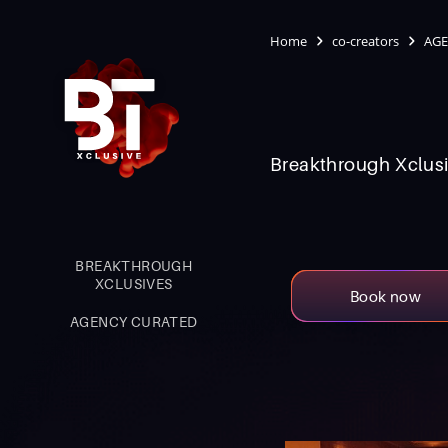
Home
co-creators
AGE
Breakthrough Xclusi
BREAKTHROUGH
XCLUSIVES
Book now
AGENCY CURATED