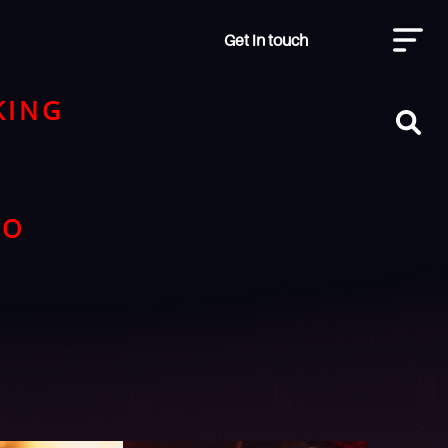
Get in touch
KING
NO