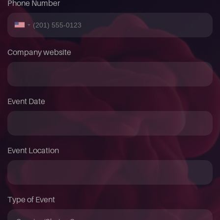
Phone Number
Company website
Event Date
Event Location
Type of Event