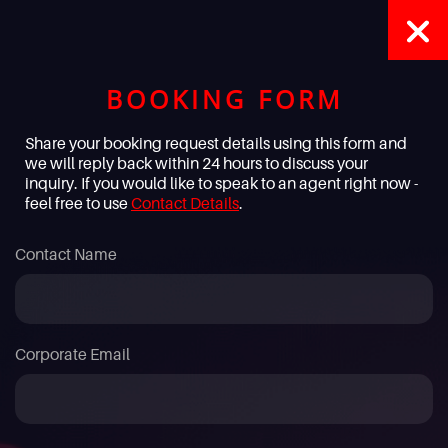
BOOKING FORM
Share your booking request details using this form and
we will reply back within 24 hours to discuss your
inquiry. If you would like to speak to an agent right now -
feel free to use
Contact Details
.
Contact Name
Corporate Email