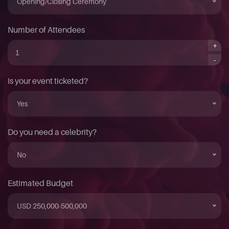
Opening/Closing Ceremony
Number of Attendees
+
-
Is your event ticketed?
Yes
Do you need a celebrity?
No
Estimated Budget
USD 250,000-500,000