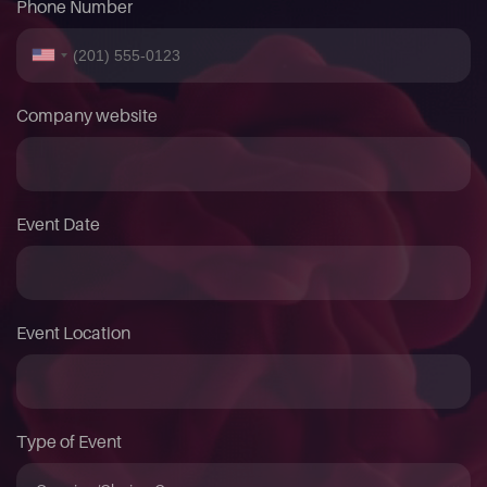
Phone Number
Company website
Event Date
Event Location
Type of Event