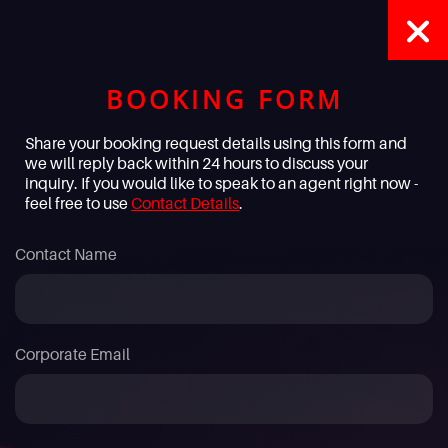
BOOKING FORM
Share your booking request details using this form and
we will reply back within 24 hours to discuss your
inquiry. If you would like to speak to an agent right now -
feel free to use
Contact Details
.
Contact Name
Corporate Email