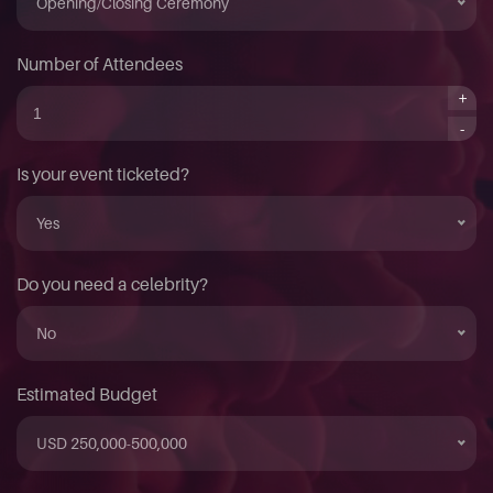
Opening/Closing Ceremony
Number of Attendees
+
-
Is your event ticketed?
Yes
Do you need a celebrity?
No
Estimated Budget
USD 250,000-500,000