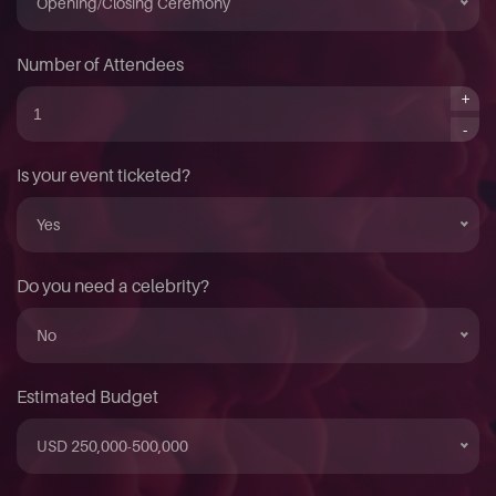
Opening/Closing Ceremony
Number of Attendees
+
-
Is your event ticketed?
Yes
Do you need a celebrity?
No
Estimated Budget
USD 250,000-500,000