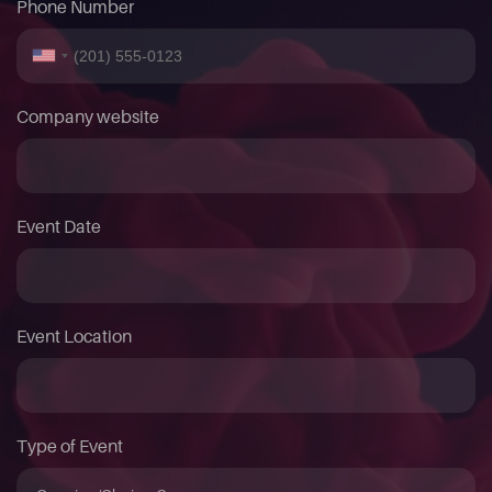
Phone Number
Company website
Event Date
Event Location
Type of Event