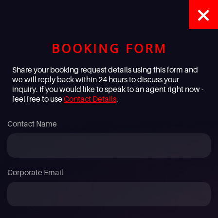
BOOKING FORM
Share your booking request details using this form and
we will reply back within 24 hours to discuss your
inquiry. If you would like to speak to an agent right now -
feel free to use
Contact Details
.
Contact Name
Corporate Email