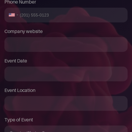
Phone Number
Company website
Event Date
Event Location
Type of Event