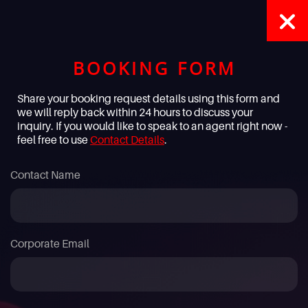
BOOKING FORM
Share your booking request details using this form and
we will reply back within 24 hours to discuss your
inquiry. If you would like to speak to an agent right now -
feel free to use
Contact Details
.
Contact Name
Corporate Email