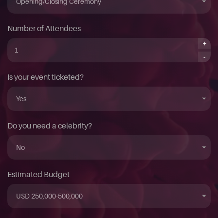
Opening/Closing Ceremony
Number of Attendees
+
-
Is your event ticketed?
Yes
Do you need a celebrity?
No
Estimated Budget
USD 250,000-500,000