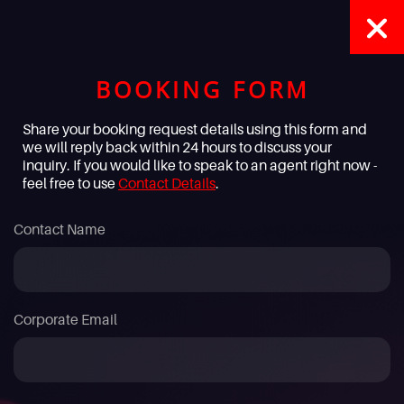
BOOKING FORM
Share your booking request details using this form and
we will reply back within 24 hours to discuss your
inquiry. If you would like to speak to an agent right now -
feel free to use
Contact Details
.
Contact Name
Corporate Email