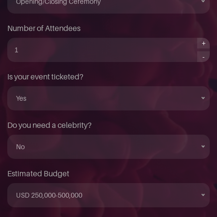
Opening/Closing Ceremony
Number of Attendees
+
-
Is your event ticketed?
Yes
Do you need a celebrity?
No
Estimated Budget
USD 250,000-500,000