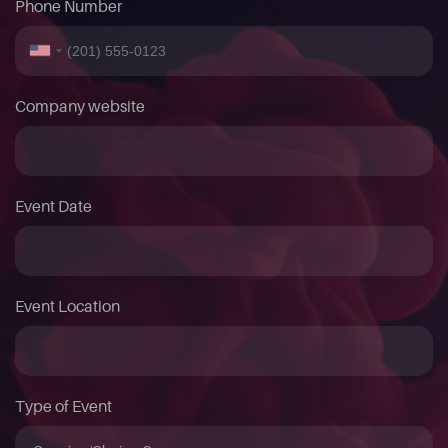
Phone Number
Company website
Event Date
Event Location
Type of Event