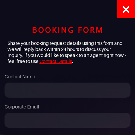
BOOKING FORM
Share your booking request details using this form and
we will reply back within 24 hours to discuss your
inquiry. If you would like to speak to an agent right now -
feel free to use
Contact Details
.
Contact Name
Corporate Email