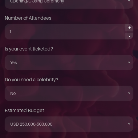
Opening/Closing Ceremony
Number of Attendees
+
-
Is your event ticketed?
Yes
Do you need a celebrity?
No
Estimated Budget
USD 250,000-500,000