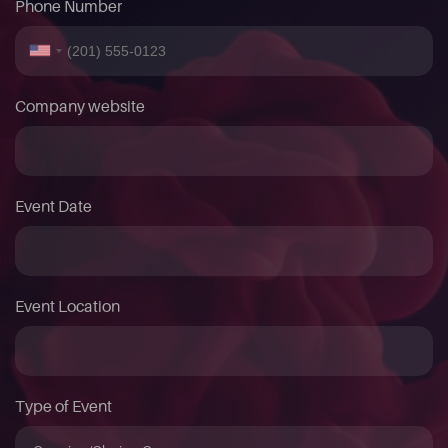
Phone Number
Company website
Event Date
Event Location
Type of Event