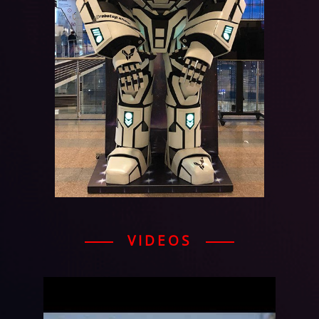
VIDEOS