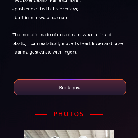
- two laser beams from each hand;
- push confetti with three volleys;
- built-in mini-water cannon
The model is made of durable and wear-resistant
plastic, it can realistically move its head, lower and raise
its arms, gesticulate with fingers.
Book now
PHOTOS