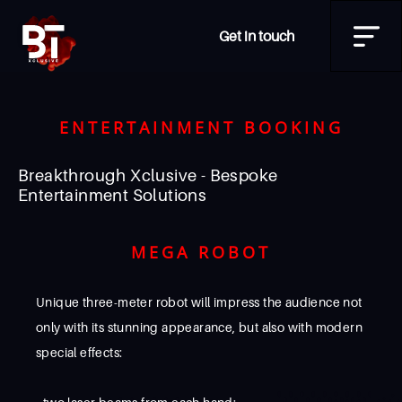
Get in touch
ENTERTAINMENT BOOKING
Breakthrough Xclusive - Bespoke
Entertainment Solutions
MEGA ROBOT
Unique three-meter robot will impress the audience not
only with its stunning appearance, but also with modern
special effects: