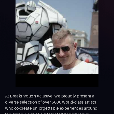
At Breakthrough Xclusive, we proudly present a
diverse selection of over 5000 world-class artists
who co-create unforgettable experiences around