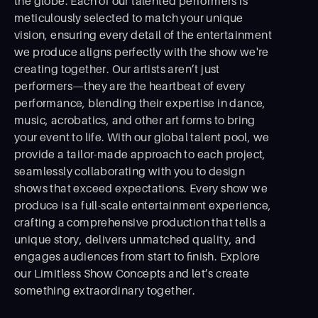
the globe. Each of our talented performers is
meticulously selected to match your unique
vision, ensuring every detail of the entertainment
we produce aligns perfectly with the show we're
creating together. Our artists aren’t just
performers—they are the heartbeat of every
performance, blending their expertise in dance,
music, acrobatics, and other art forms to bring
your event to life. With our global talent pool, we
provide a tailor-made approach to each project,
seamlessly collaborating with you to design
shows that exceed expectations. Every show we
produce is a full-scale entertainment experience,
crafting a comprehensive production that tells a
unique story, delivers unmatched quality, and
engages audiences from start to ﬁnish. Explore
our Limitless Show Concepts and let’s create
something extraordinary together.